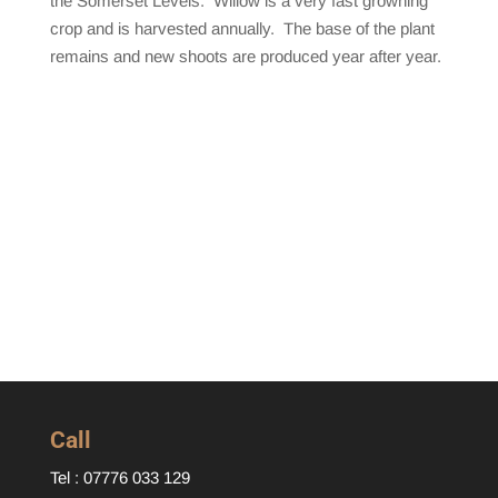
the Somerset Levels. Willow is a very fast growning
crop and is harvested annually. The base of the plant
remains and new shoots are produced year after year.
Call
Tel : 07776 033 129