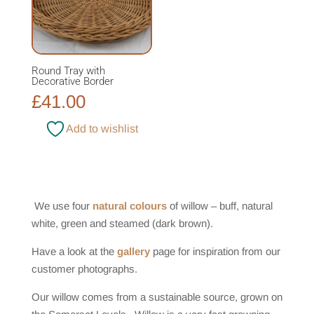
Round Tray with
Decorative Border
£
41.00
Add to wishlist
We use four
natural colours
of willow – buff, natural
white, green and steamed (dark brown).
Have a look at the
gallery
page for inspiration from our
customer photographs.
Our willow comes from a sustainable source, grown on