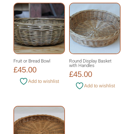
£49.00
Fruit or Bread Bowl
Round Display Basket
with Handles
£
45.00
£
45.00
Add to wishlist
Add to wishlist