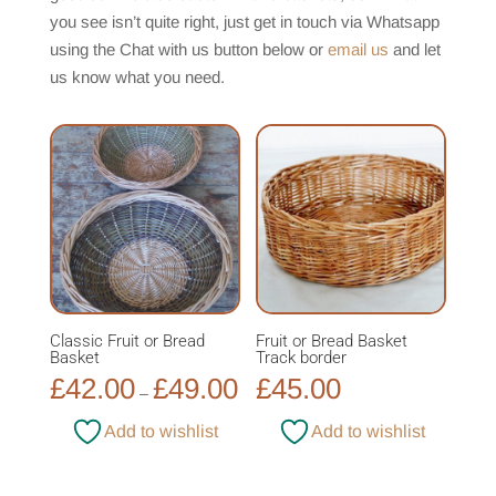
you see isn’t quite right, just get in touch via Whatsapp
using the Chat with us button below or
email us
and let
us know what you need.
Classic Fruit or Bread
Fruit or Bread Basket
Basket
Track border
£
42.00
£
49.00
£
45.00
Price
–
range:
Add to wishlist
Add to wishlist
£42.00
through