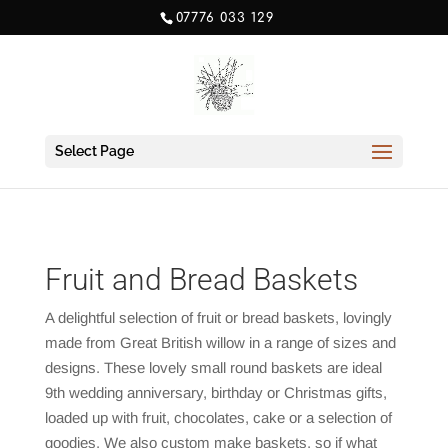
07776 033 129
Select Page
Fruit and Bread Baskets
A delightful selection of fruit or bread baskets, lovingly
made from Great British willow in a range of sizes and
designs. These lovely small round baskets are ideal
9th wedding anniversary, birthday or Christmas gifts,
loaded up with fruit, chocolates, cake or a selection of
goodies. We also custom make baskets, so if what