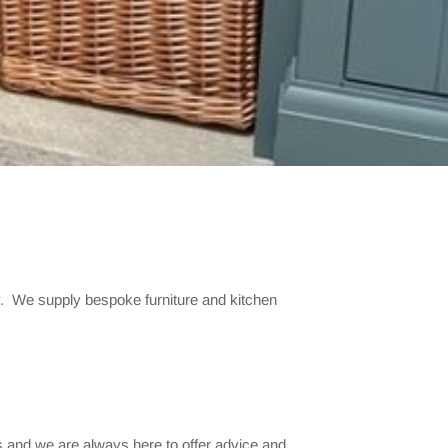
y. We supply bespoke furniture and kitchen
 and we are always here to offer advice and