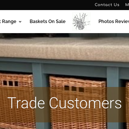
Contact Us
M
t Range
Baskets On Sale
Photos Revie
Trade Customers