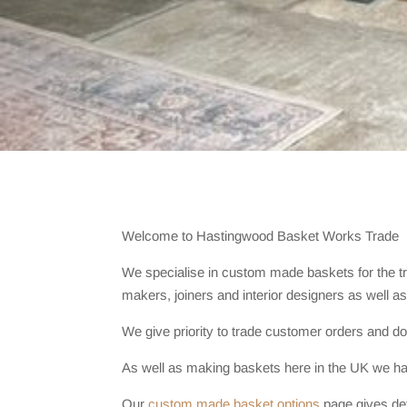
Welcome to Hastingwood Basket Works Trade
We specialise in custom made baskets for the t
makers, joiners and interior designers as well as 
We give priority to trade customer orders and do
As well as making baskets here in the UK we hav
Our
custom made basket options
page gives det