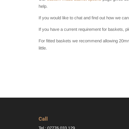
help.
If you would like to chat and find out how we can
If you have a current requirement for baskets, p
For fitted baskets we recommend allowing 20mm 
little.
Call
Tel : 07776 033 129