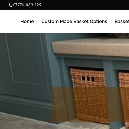
07776 033 129
Home
Custom Made Basket Options
Baske