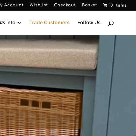
y Account
Wishlist
Checkout
Basket
0 Items
ws Info
Trade Customers
Follow Us