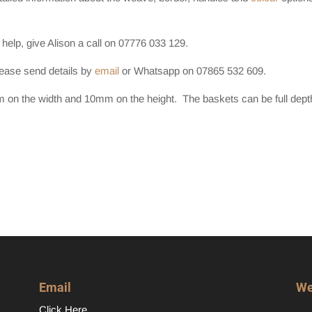
 help, give Alison a call on 07776 033 129.
lease send details by
email
or Whatsapp on 07865 532 609.
on the width and 10mm on the height. The baskets can be full dept
Email
We
Click Here