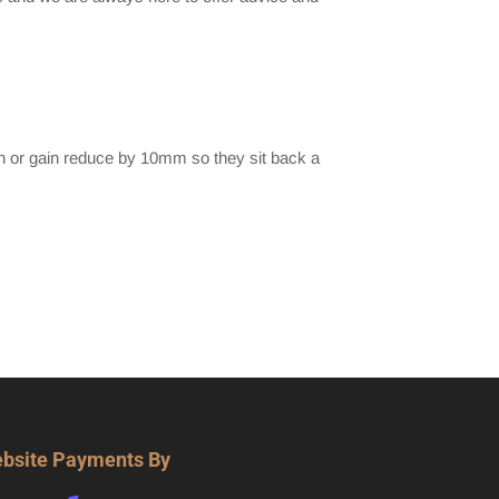
h or gain reduce by 10mm so they sit back a
bsite Payments By