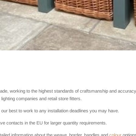
rade, working to the highest standards of craftsmanship and accurac
lighting companies and retail store fitters.
 our best to work to any installation deadlines you may have.
e contacts in the EU for larger quantity requirements.
ailed information about the weave, border, handles and
colour
options