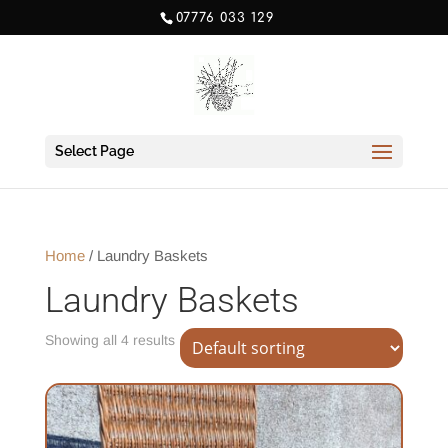
07776 033 129
Select Page
Home
/ Laundry Baskets
Laundry Baskets
Showing all 4 results