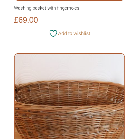
Washing basket with fingerholes
£
69.00
Add to wishlist