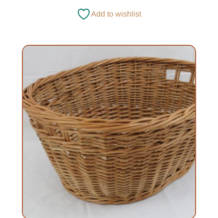
£120.00
Add to wishlist
through
£139.00