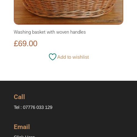
Washing basket with woven handles
£
69.00
Add to wishlist
Call
Tel : 07776 033 129
Email