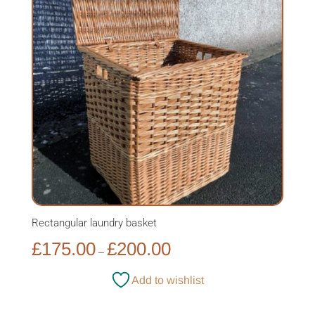
Rectangular laundry basket
Price
£
175.00
£
200.00
–
range:
£175.00
Add to wishlist
through
£200.00