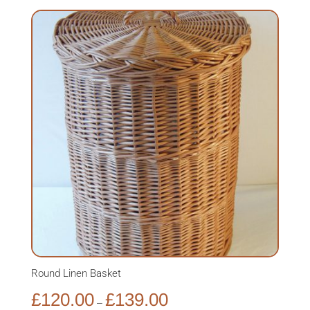
Round Linen Basket
Price
£
120.00
£
139.00
–
range: